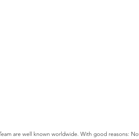
eam are well known worldwide. With good reasons: Not