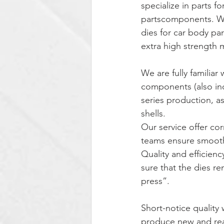
specialize in parts f
partscomponents. We 
dies for car body pa
extra high strength m
We are fully familiar
components (also inc
series production, a
shells.
Our service offer co
teams ensure smooth
Quality and efficien
sure that the dies r
press”.
Short-notice quality 
produce new and read