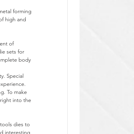
metal forming 
of high and 
ent of 
e sets for 
complete body 
y. Special 
xperience. 
ng. To make 
ight into the 
tools dies to 
d interesting 