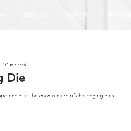
MO
SERVICES
ABOUT US
INOVATIO
020
1 min read
g Die
etencies is the construction of challenging dies.  