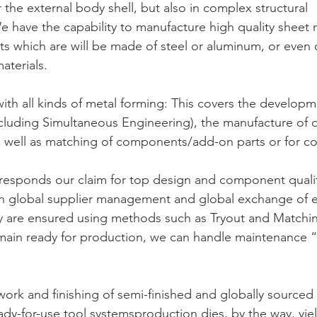
or the external body shell, but also in complex structural 
have the capability to manufacture high quality sheet 
rts which are will be made of steel or aluminum, or even 
aterials.
 with all kinds of metal forming: This covers the developm
luding Simultaneous Engineering), the manufacture of di
s well as matching of components/add-on parts or for 
rresponds our claim for top design and component qualit
 global supplier management and global exchange of e
cy are ensured using methods such as Tryout and Matchi
emain ready for production, we can handle maintenance “r
work and finishing of semi-finished and globally sourced 
y-for-use tool systemsproduction dies, by the way, yiel