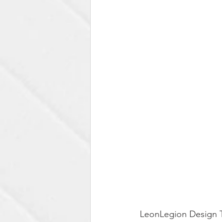
LeonLegion Design T