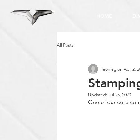
HOME
DI
All Posts
leonlegion
Apr 2, 2
Stampin
Updated:
Jul 25, 2020
One of our core comp