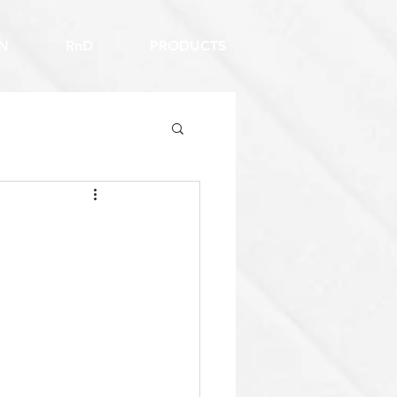
N
RnD
PRODUCTS