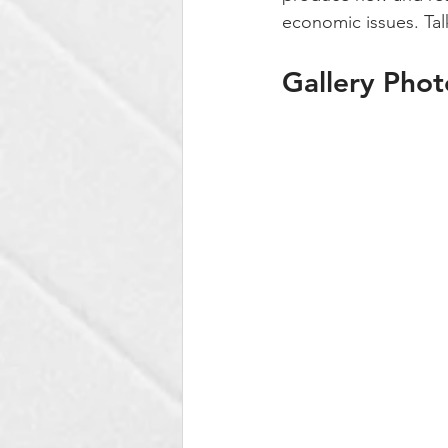
economic issues. Tal
Gallery Phot