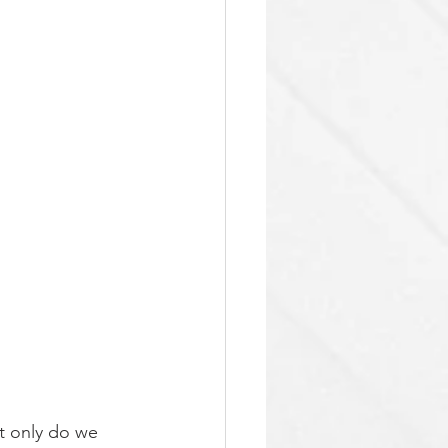
 only do we 